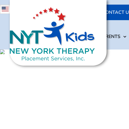
631-473-4284
English
CONTACT U
718-264-1640
ABOUT US
OUR SERVICES
ABOUT US
OUR SERVICES
PARENTS