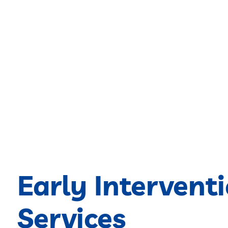
Early Intervent
Services