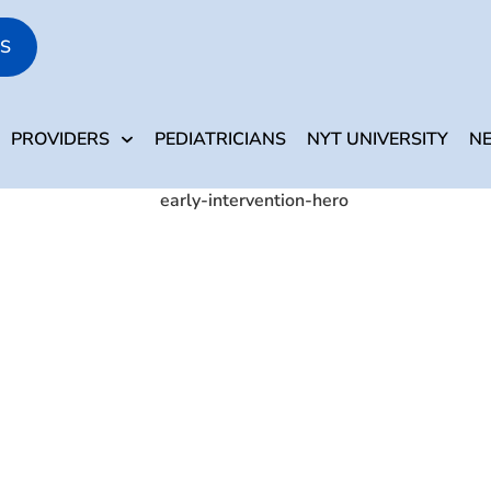
S
PARENTS
PROVIDERS
PEDIATRICIANS
NYT 
PROVIDERS
PEDIATRICIANS
NYT UNIVERSITY
N