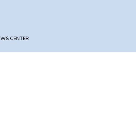
English
UNIVERSITY
NEWS CENTER
CONTACT US
EWS CENTER