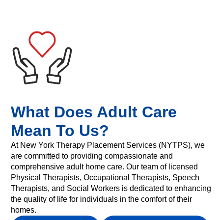
What Does Adult Care
Mean To Us?
At New York Therapy Placement Services (NYTPS), we
are committed to providing compassionate and
comprehensive adult home care. Our team of licensed
Physical Therapists, Occupational Therapists, Speech
Therapists, and Social Workers is dedicated to enhancing
the quality of life for individuals in the comfort of their
homes.