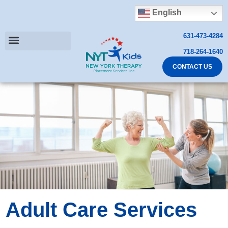
English
631-473-4284
718-264-1640
CONTACT US
Adult Care Services​