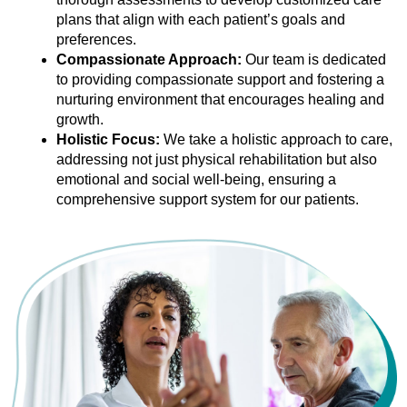
plans that align with each patient’s goals and
preferences.
Compassionate Approach:
Our team is dedicated
to providing compassionate support and fostering a
nurturing environment that encourages healing and
growth.
Holistic Focus:
We take a holistic approach to care,
addressing not just physical rehabilitation but also
emotional and social well-being, ensuring a
comprehensive support system for our patients.