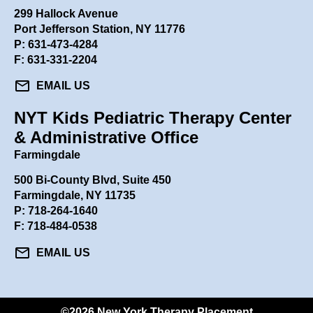
299 Hallock Avenue
Port Jefferson Station, NY 11776
P:
631-473-4284
F: 631-331-2204
mail
EMAIL US
NYT Kids Pediatric Therapy Center
& Administrative Office
Farmingdale
500 Bi-County Blvd, Suite 450
Farmingdale, NY 11735
P:
718-264-1640
F: 718-484-0538
mail
EMAIL US
©2026 New York Therapy Placement