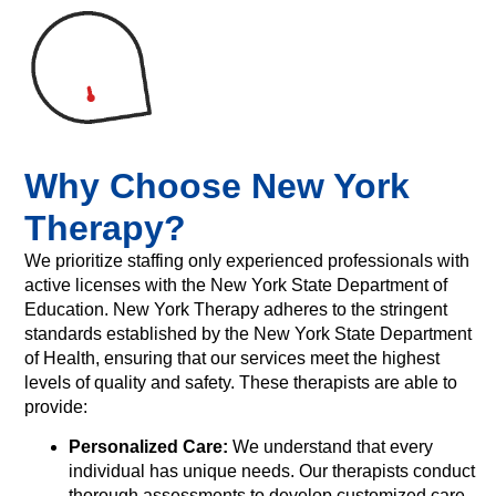
Why Choose New York
Therapy?
We prioritize staffing only experienced professionals with
active licenses with the New York State Department of
Education. New York Therapy adheres to the stringent
standards established by the New York State Department
of Health, ensuring that our services meet the highest
levels of quality and safety. These therapists are able to
provide:
Personalized Care:
We understand that every
individual has unique needs. Our therapists conduct
thorough assessments to develop customized care