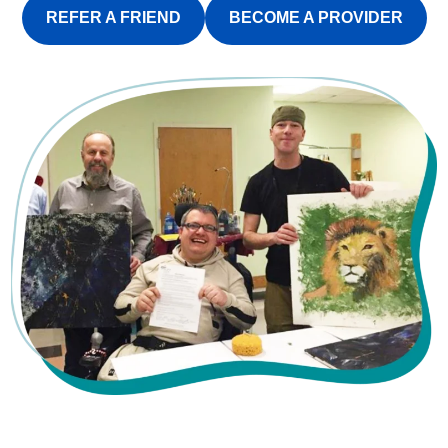
REFER A FRIEND
BECOME A PROVIDER