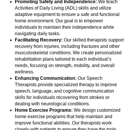
Promoting Safety and Independence:
We teach
Activities of Daily Living (ADL) skills and utilize
adaptive equipment to ensure a safe and functional
home environment. Our goal is to empower
individuals to maintain their independence while
navigating daily tasks.
Facilitating Recovery:
Our skilled therapists support
recovery from injuries, including fractures and other
musculoskeletal conditions. We create personalized
rehabilitation plans tailored to each individual’s
needs, focusing on strength, mobility, and overall
wellness.
Enhancing Communication:
Our Speech
Therapists provide specialized therapy to improve
speech, language, and cognitive communication
skills for individuals recovering from strokes or
dealing with neurological conditions.
Home Exercise Programs:
We design customized
home exercise programs that help maintain and
improve functional abilities. Our therapists work
closely with patients to ensure they have the tools