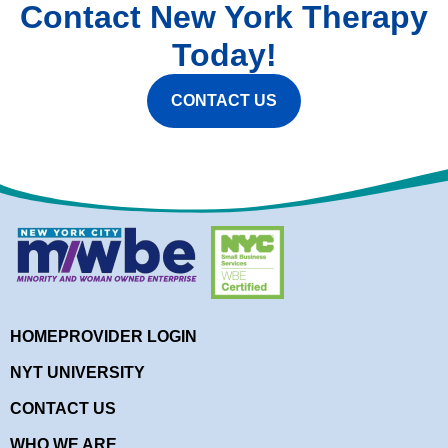
Contact New York Therapy
Today!
CONTACT US
HOME
PROVIDER LOGIN
NYT UNIVERSITY
CONTACT US
WHO WE ARE