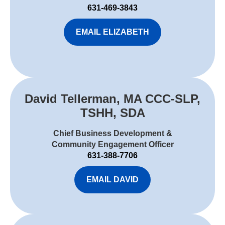
631-469-3843
EMAIL ELIZABETH
David Tellerman, MA CCC-SLP,
TSHH, SDA
Chief Business Development &
Community Engagement Officer
631-388-7706
EMAIL DAVID