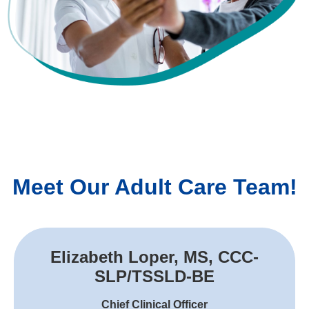
Meet Our Adult Care Team!
Elizabeth Loper, MS, CCC-
SLP/TSSLD-BE
Chief Clinical Officer