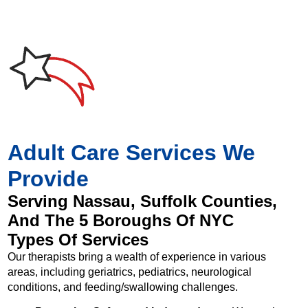
Adult Care Services We
Provide
Serving Nassau, Suffolk Counties,
And The 5 Boroughs Of NYC
Types Of Services
Our therapists bring a wealth of experience in various
areas, including geriatrics, pediatrics, neurological
conditions, and feeding/swallowing challenges.