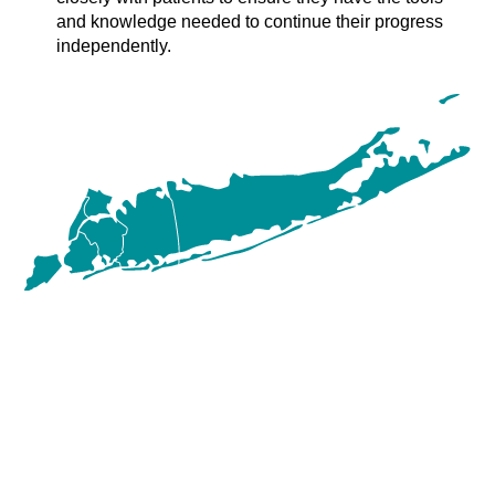
and knowledge needed to continue their progress
independently.