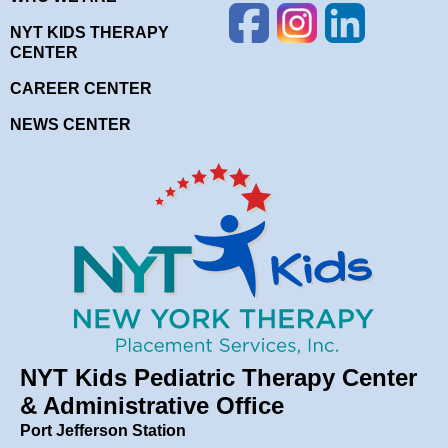
NYT KIDS THERAPY
CENTER
CAREER CENTER
NEWS CENTER
NYT Kids Pediatric Therapy Center
& Administrative Office
Port Jefferson Station