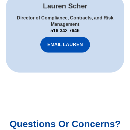
Lauren Scher
Director of Compliance, Contracts, and Risk
Management
516-342-7646
EMAIL LAUREN
Questions Or Concerns?