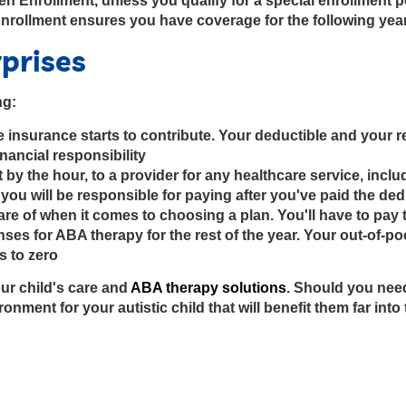
Enrollment, unless you qualify for a special enrollment per
Enrollment ensures you have coverage for the following yea
rprises
ng:
 insurance starts to contribute. Your deductible and your re
nancial responsibility
not by the hour, to a provider for any healthcare service, in
you will be responsible for paying after you've paid the de
re of when it comes to choosing a plan. You'll have to pay 
es for ABA therapy for the rest of the year. Your out-of-po
s to zero
r child's care and
ABA therapy solutions
. Should you nee
onment for your autistic child that will benefit them far into