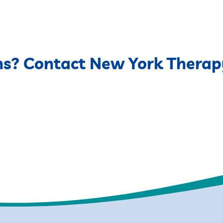
ns? Contact New York Therap