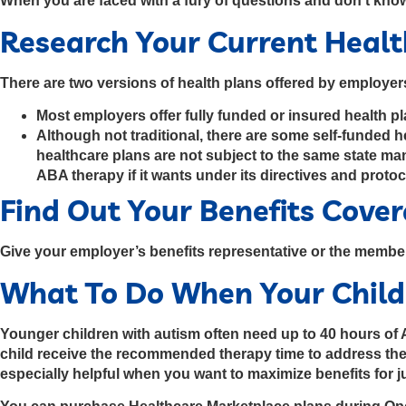
When you are faced with a fury of questions and don't know
Research Your Current Heal
There are two versions of health plans offered by employe
Most employers offer fully funded or insured health p
Although not traditional, there are some self-funded 
healthcare plans are not subject to the same state m
ABA therapy if it wants under its directives and protoc
Find Out Your Benefits Cove
Give your employer’s benefits representative or the membe
What To Do When Your Child
Younger children with autism often need up to 40 hours of A
child receive the recommended therapy time to address their
especially helpful when you want to maximize benefits for 