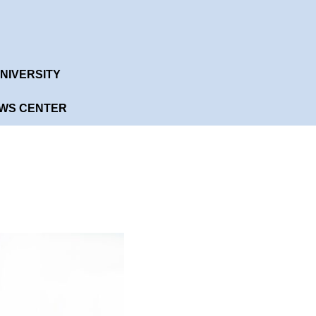
English
ANS
NYT UNIVERSITY
CONTACT US
NIVERSITY
WS CENTER