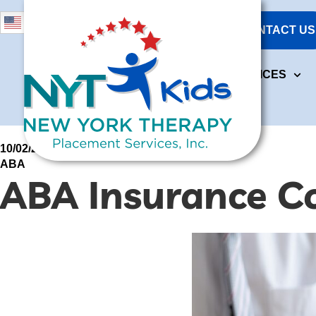
631-473-4284
English
CONTACT US
ABOUT US
OUR S
718-264-1640
ABOUT US
OUR SERVICES
10/02/2026
ABA
ABA Insurance C