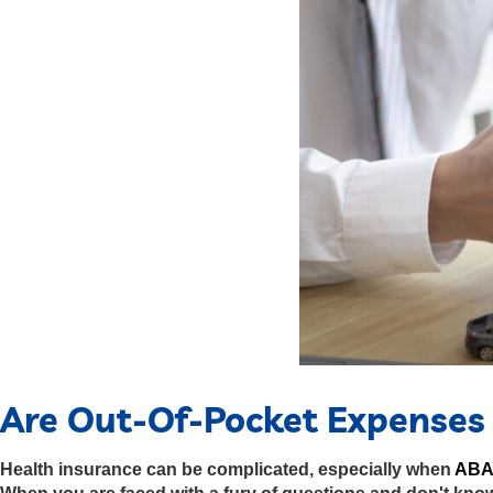
Are Out-Of-Pocket Expenses 
Health insurance can be complicated, especially when
ABA