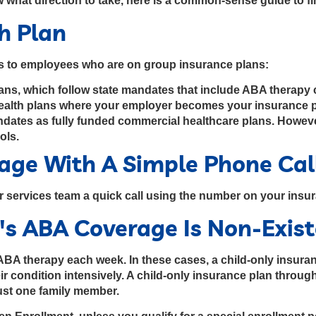
 what direction to take, here is a common-sense guide to f
th Plan
rs to employees who are on group insurance plans:
lans, which follow state mandates that include ABA therapy
health plans where your employer becomes your insurance pr
andates as fully funded commercial healthcare plans. Howev
ols.
rage With A Simple Phone Cal
r services team a quick call using the number on your insu
's ABA Coverage Is Non-Exis
BA therapy each week. In these cases, a child-only insuranc
 condition intensively. A child-only insurance plan through
just one family member.