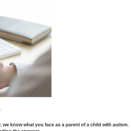
?
, we know what you face as a parent of a child with autism.