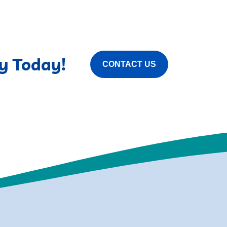
y Today!
CONTACT US