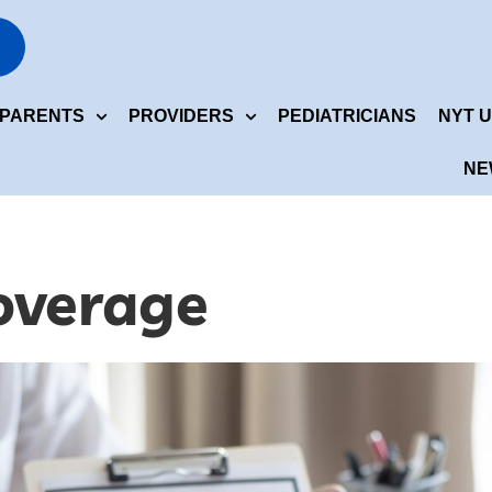
ERVICES
PARENTS
PROVIDERS
PEDIATRICI
NEWS CENTER
PARENTS
PROVIDERS
PEDIATRICIANS
NYT U
NE
overage