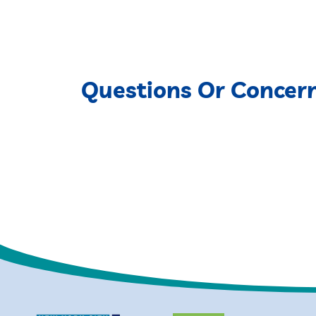
Questions Or Concer