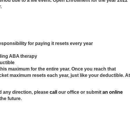
iod due to a life event. Open Enrollment for the year 2022
r.
sponsibility for paying it resets every year
cluding ABA therapy
ductible
this maximum for the entire year. Once you reach that
cket maximum resets each year, just like your deductible. At
d any direction, please
call
our office or submit
an online
 the future.