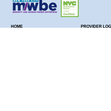
HOME
PROVIDER LOG
WHO WE ARE
NYT KIDS THE