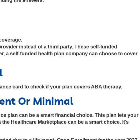
inding the answers.
 coverage.
ovider instead of a third party. These self-funded
er, a self-funded health plan company can choose to cover
l
rance card to check if your plan covers ABA therapy.
tent Or Minimal
e plan can be a smart financial choice. This plan lets your
 the Healthcare Marketplace can be a smart choice. It’s