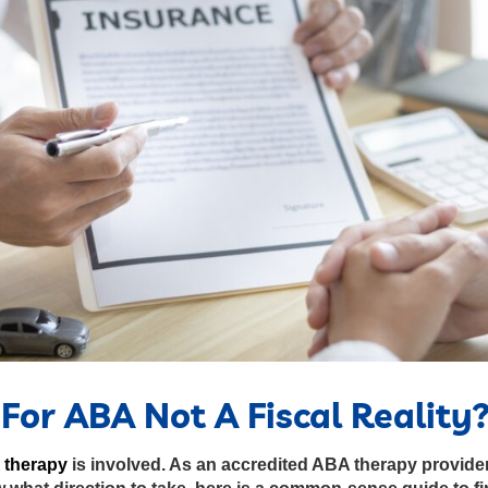
For ABA Not A Fiscal Reality
 therapy
is involved. As an accredited ABA therapy provider