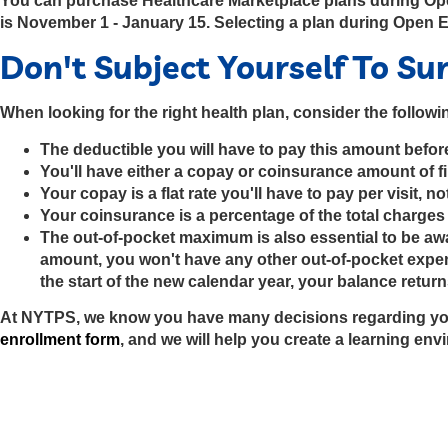
You can purchase Healthcare Marketplace plans during Open 
is November 1 - January 15. Selecting a plan during Open 
Don't Subject Yourself To Su
When looking for the right health plan, consider the followi
The deductible you will have to pay this amount before
You'll have either a copay or coinsurance amount of fi
Your copay is a flat rate you'll have to pay per visit, 
Your coinsurance is a percentage of the total charges 
The out-of-pocket maximum is also essential to be awa
amount, you won't have any other out-of-pocket expens
the start of the new calendar year, your balance return
At NYTPS, we know you have many decisions regarding you
enrollment form
, and we will help you create a learning envir